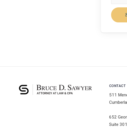
CONTACT
511 Men
Cumberla
652 Geor
Suite 30