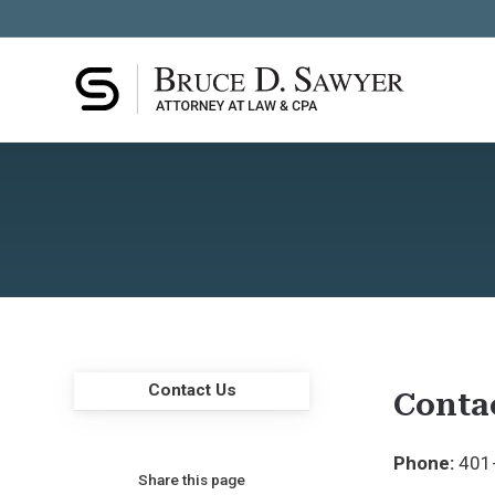
Contact Us
Conta
Phone:
401
Share this page