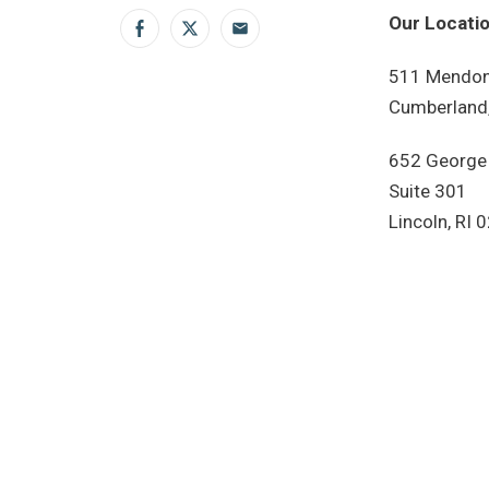
Our Locatio
Facebook
Twitter
Email
511 Mendon
Cumberland,
652 George
Suite 301
Lincoln, RI 