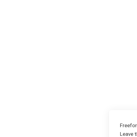
Freefo
Leave t