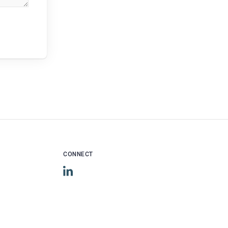
CONNECT
LinkedIn