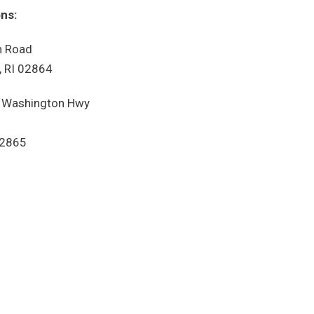
ns:
 Road
 RI 02864
 Washington Hwy
02865