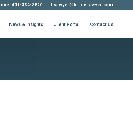
one: 401-334-8820
bsawyer@brucesawyer.com
News & Insights
Client Portal
Contact Us