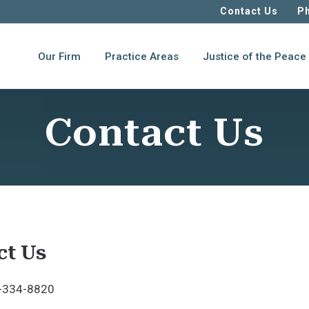
Contact Us
Ph
Our Firm
Practice Areas
Justice of the Peace
Contact Us
ct Us
-334-8820