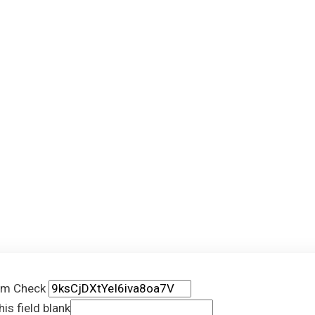
rm Check
his field blank