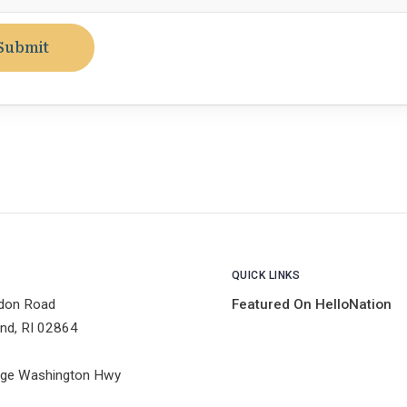
Submit
QUICK LINKS
don Road
Featured On HelloNation
nd, RI 02864
ge Washington Hwy
1