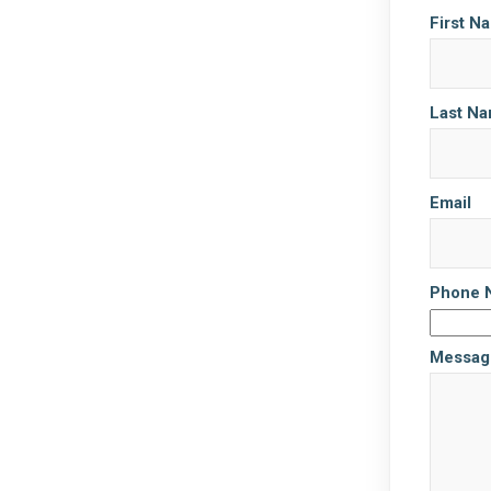
First N
Last N
Email
Phone 
Messag