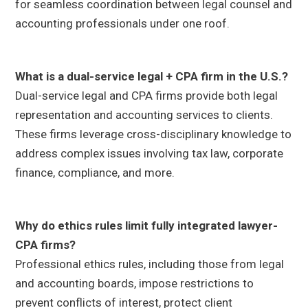
for seamless coordination between legal counsel and
accounting professionals under one roof.
What is a dual-service legal + CPA firm in the U.S.?
Dual-service legal and CPA firms provide both legal
representation and accounting services to clients.
These firms leverage cross-disciplinary knowledge to
address complex issues involving tax law, corporate
finance, compliance, and more.
Why do ethics rules limit fully integrated lawyer-
CPA firms?
Professional ethics rules, including those from legal
and accounting boards, impose restrictions to
prevent conflicts of interest, protect client