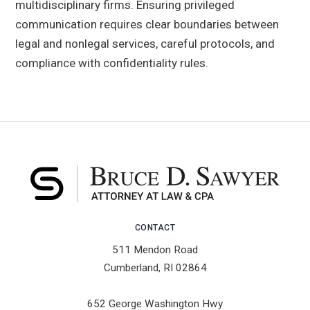
multidisciplinary firms. Ensuring privileged
communication requires clear boundaries between
legal and nonlegal services, careful protocols, and
compliance with confidentiality rules.
CONTACT
511 Mendon Road
Cumberland, RI 02864
652 George Washington Hwy