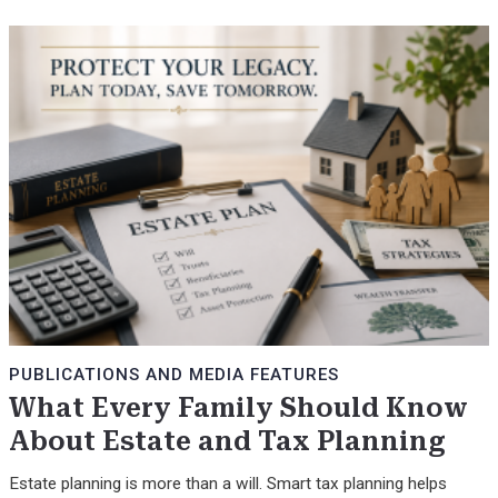
PUBLICATIONS AND MEDIA FEATURES
What Every Family Should Know
About Estate and Tax Planning
Estate planning is more than a will. Smart tax planning helps