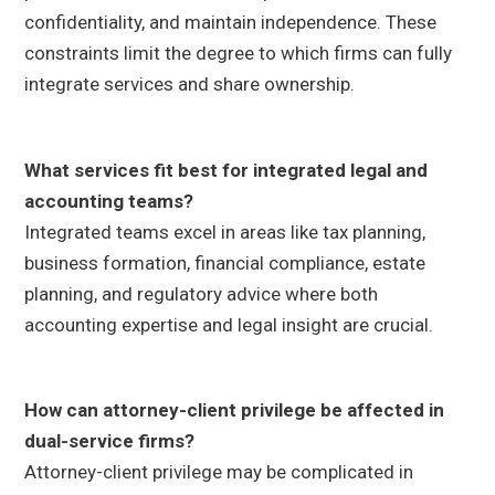
confidentiality, and maintain independence. These
constraints limit the degree to which firms can fully
integrate services and share ownership.
What services fit best for integrated legal and
accounting teams?
Integrated teams excel in areas like tax planning,
business formation, financial compliance, estate
planning, and regulatory advice where both
accounting expertise and legal insight are crucial.
How can attorney-client privilege be affected in
dual-service firms?
Attorney-client privilege may be complicated in