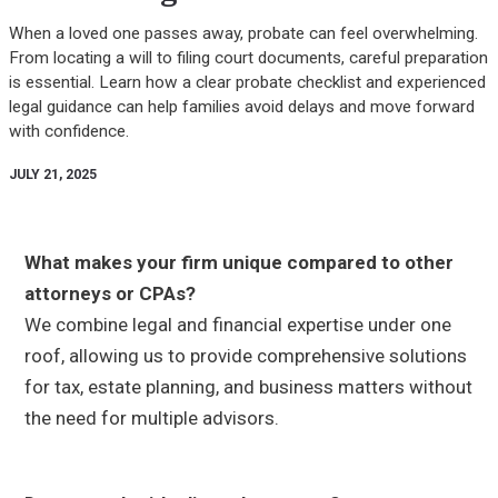
When a loved one passes away, probate can feel overwhelming.
From locating a will to filing court documents, careful preparation
is essential. Learn how a clear probate checklist and experienced
legal guidance can help families avoid delays and move forward
with confidence.
JULY 21, 2025
What makes your firm unique compared to other
attorneys or CPAs?
We combine legal and financial expertise under one
roof, allowing us to provide comprehensive solutions
for tax, estate planning, and business matters without
the need for multiple advisors.