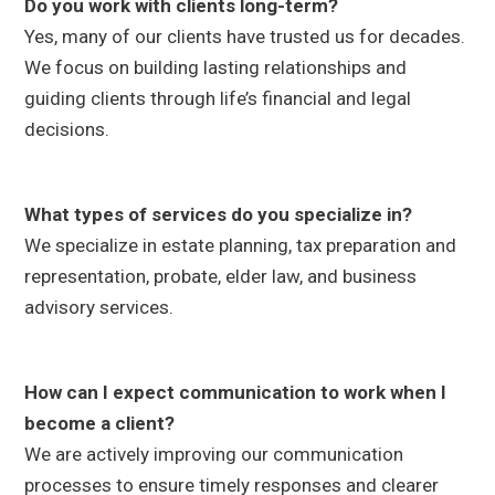
Do you work with clients long-term?
Yes, many of our clients have trusted us for decades.
We focus on building lasting relationships and
guiding clients through life’s financial and legal
decisions.
What types of services do you specialize in?
We specialize in estate planning, tax preparation and
representation, probate, elder law, and business
advisory services.
How can I expect communication to work when I
become a client?
We are actively improving our communication
processes to ensure timely responses and clearer