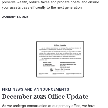
preserve wealth, reduce taxes and probate costs, and ensure
your assets pass efficiently to the next generation.
JANUARY 12, 2026
FIRM NEWS AND ANNOUNCEMENTS
December 2025 Office Update
As we undergo construction at our primary office, we have