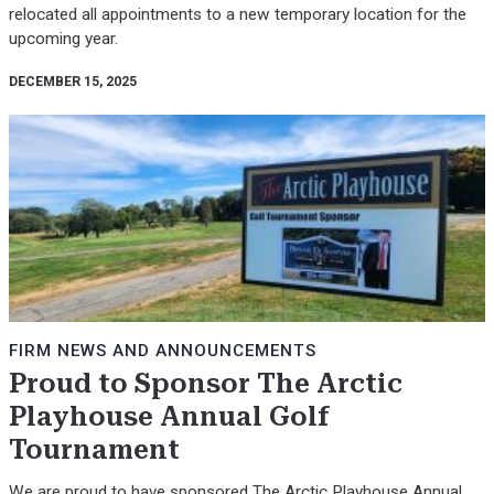
relocated all appointments to a new temporary location for the
upcoming year.
DECEMBER 15, 2025
FIRM NEWS AND ANNOUNCEMENTS
Proud to Sponsor The Arctic
Playhouse Annual Golf
Tournament
We are proud to have sponsored The Arctic Playhouse Annual