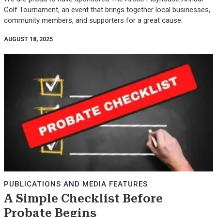
Golf Tournament, an event that brings together local businesses,
community members, and supporters for a great cause.
AUGUST 18, 2025
PUBLICATIONS AND MEDIA FEATURES
A Simple Checklist Before
Probate Begins