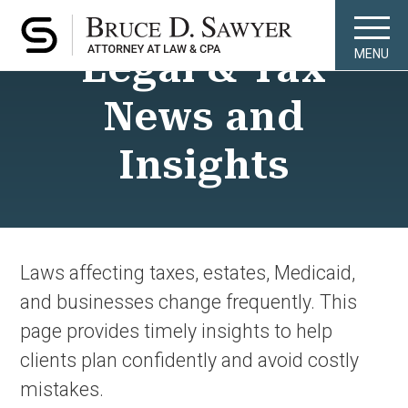
Legal & Tax
MENU
News and
Insights
Laws affecting taxes, estates, Medicaid,
and businesses change frequently. This
page provides timely insights to help
clients plan confidently and avoid costly
mistakes.