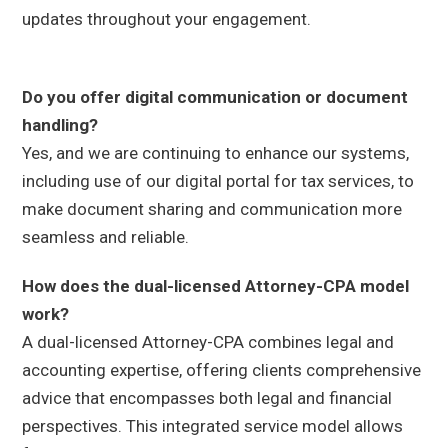
updates throughout your engagement.
Do you offer digital communication or document
handling?
Yes, and we are continuing to enhance our systems,
including use of our digital portal for tax services, to
make document sharing and communication more
seamless and reliable.
How does the dual-licensed Attorney-CPA model
work?
A dual-licensed Attorney-CPA combines legal and
accounting expertise, offering clients comprehensive
advice that encompasses both legal and financial
perspectives. This integrated service model allows