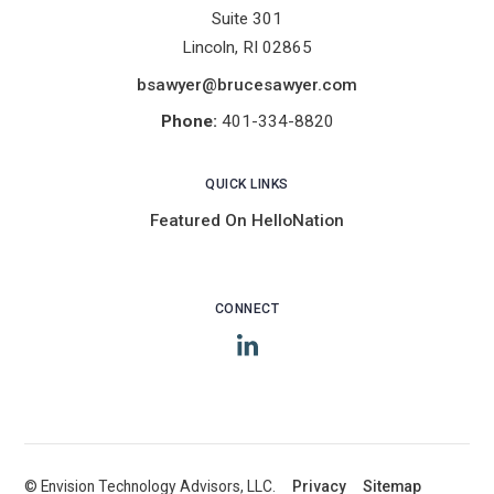
Suite 301
Lincoln, RI 02865
bsawyer@brucesawyer.com
Phone:
401-334-8820
QUICK LINKS
Featured On HelloNation
CONNECT
LinkedIn
© Envision Technology Advisors, LLC.
|
Privacy
|
Sitemap